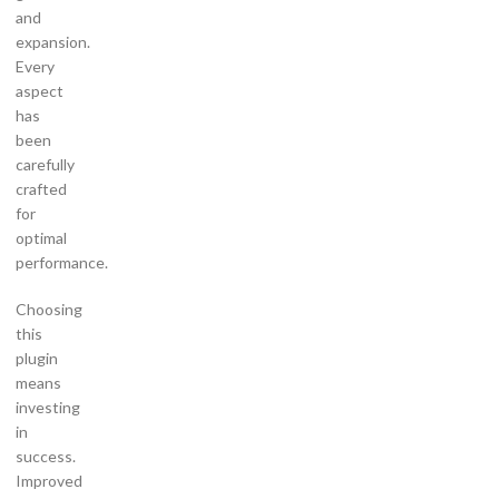
and
expansion.
Every
aspect
has
been
carefully
crafted
for
optimal
performance.
Choosing
this
plugin
means
investing
in
success.
Improved