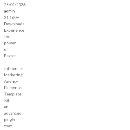
25/01/2026
admin
21,160+
Downloads
Experience
the
power
of
Bazzer
–
Influencer
Marketing
Agency
Elementor
Template
Kit,
an
advanced
plugin
that