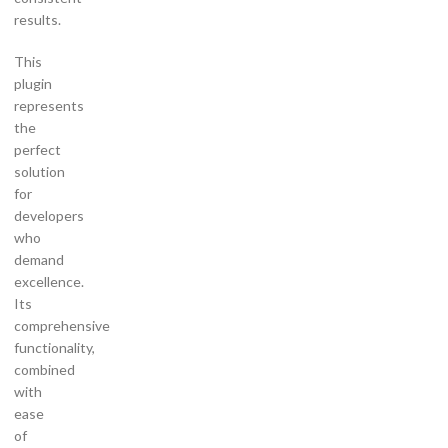
results.
This
plugin
represents
the
perfect
solution
for
developers
who
demand
excellence.
Its
comprehensive
functionality,
combined
with
ease
of