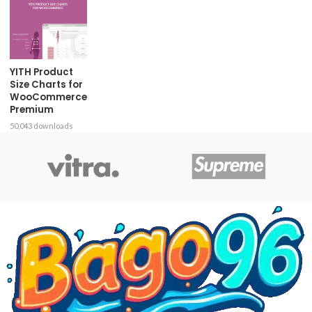
YITH Product
Size Charts for
WooCommerce
Premium
50,043 downloads