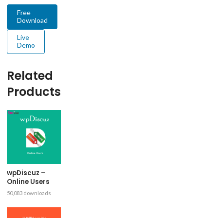
Free
Download
Live
Demo
Related
Products
wpDiscuz –
Online Users
50,083 downloads