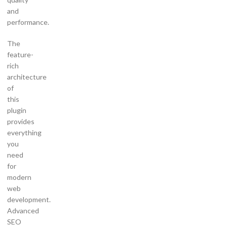
and
performance.
The
feature-
rich
architecture
of
this
plugin
provides
everything
you
need
for
modern
web
development.
Advanced
SEO