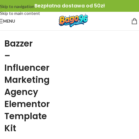
Bezpłatna dostawa od 50zł
Skip to navigation
Skip to main content
MENU
Bazzer
–
Influencer
Marketing
Agency
Elementor
Template
Kit