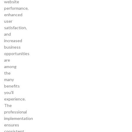
website
performance,
enhanced
user
satisfaction,
and
increased
business
opportunities
are
among
the
many
benefits
you'll
experience.
The
professional
implementation
ensures
consistent