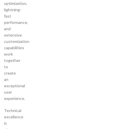
optimization,
lightning-
fast
performance,
and
extensive
customization
capabilities
work
together
to
create
an
exceptional
user
experience.
Technical
excellence
is