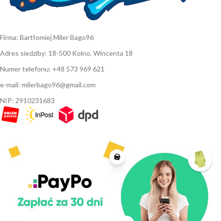
Firma: Bartłomiej Miler Bago96
Adres siedziby: 18-500 Kolno, Wincenta 18
Numer telefonu: +48 573 969 621
e-mail: milerbago96@gmail.com
NIP: 2910231683