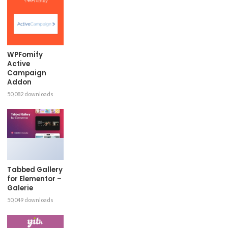
WPFomify
Active
Campaign
Addon
50,082 downloads
Tabbed Gallery
for Elementor –
Galerie
50,049 downloads