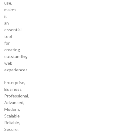
use,
makes
it
an
essential
tool
for
creating
outstanding
web
experiences.
Enterprise,
Business,
Professional,
Advanced,
Modern,
Scalable,
Reliable,
Secure.