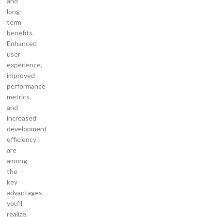
and
long-
term
benefits.
Enhanced
user
experience,
improved
performance
metrics,
and
increased
development
efficiency
are
among
the
key
advantages
you'll
realize.