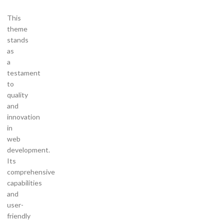
This
theme
stands
as
a
testament
to
quality
and
innovation
in
web
development.
Its
comprehensive
capabilities
and
user-
friendly