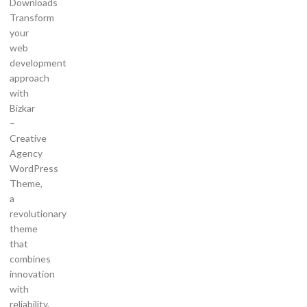
Downloads
Transform
your
web
development
approach
with
Bizkar
–
Creative
Agency
WordPress
Theme,
a
revolutionary
theme
that
combines
innovation
with
reliability.