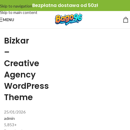
Bezpłatna dostawa od 50zł
Skip to navigation
Skip to main content
MENU
Bizkar
–
Creative
Agency
WordPress
Theme
25/01/2026
admin
5,853+