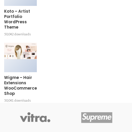
Koto – Artist
Portfolio
WordPress
Theme
50,042 downloads
Wigme – Hair
Extensions
WooCommerce
Shop
50,041 downloads