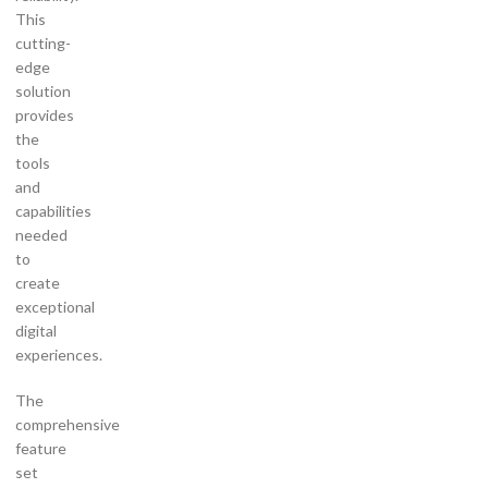
This
cutting-
edge
solution
provides
the
tools
and
capabilities
needed
to
create
exceptional
digital
experiences.
The
comprehensive
feature
set