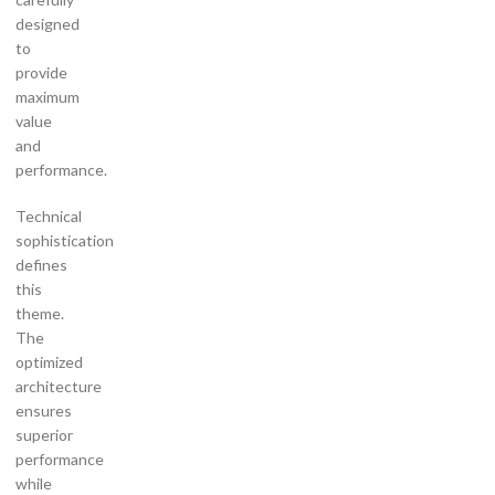
designed
to
provide
maximum
value
and
performance.
Technical
sophistication
defines
this
theme.
The
optimized
architecture
ensures
superior
performance
while