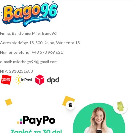
Firma: Bartłomiej Miler Bago96
Adres siedziby: 18-500 Kolno, Wincenta 18
Numer telefonu: +48 573 969 621
e-mail: milerbago96@gmail.com
NIP: 2910231683