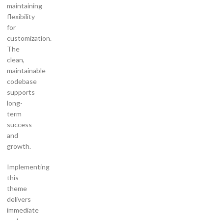
maintaining
flexibility
for
customization.
The
clean,
maintainable
codebase
supports
long-
term
success
and
growth.
Implementing
this
theme
delivers
immediate