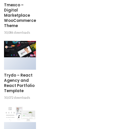
Tmexco –
Digital
Marketplace
WooCommerce
Theme
50,086 downloads
Trydo – React
Agency and
React Portfolio
Template
50,072 downloads