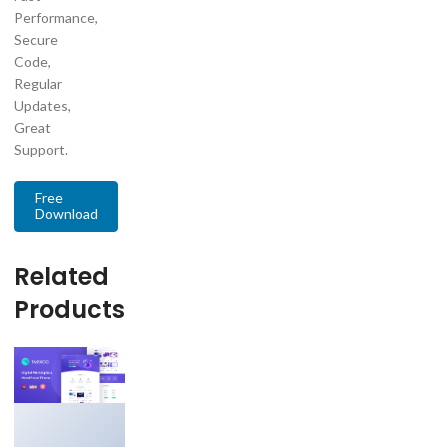
Performance,
Secure
Code,
Regular
Updates,
Great
Support.
Free
Download
Related
Products