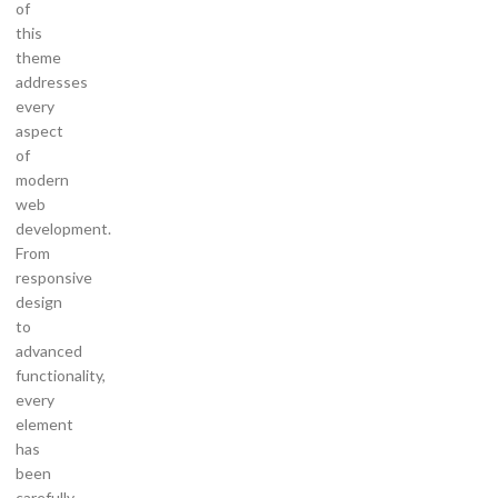
of
this
theme
addresses
every
aspect
of
modern
web
development.
From
responsive
design
to
advanced
functionality,
every
element
has
been
carefully