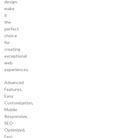
design
make
it
the
perfect
choice
for
creating
exceptional
web
experiences.
Advanced
Features,
Easy
Customization,
Mobile
Responsive,
SEO
Optimized,
Fast