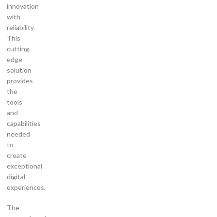
innovation
with
reliability.
This
cutting-
edge
solution
provides
the
tools
and
capabilities
needed
to
create
exceptional
digital
experiences.
The