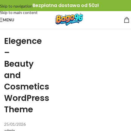
Bezpłatna dostawa od 50zł
Skip to navigation
Skip to main content
MENU
Elegence
–
Beauty
and
Cosmetics
WordPress
Theme
25/01/2026
admin