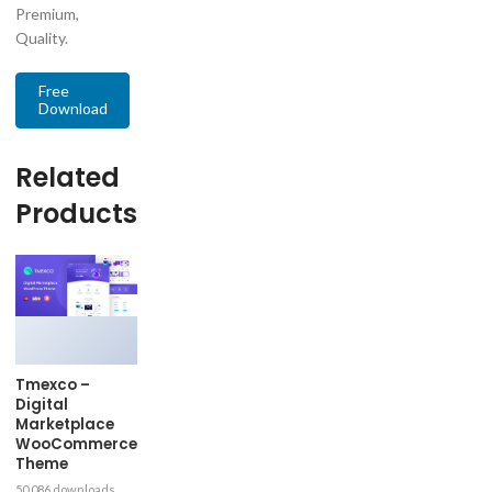
Premium,
Quality.
Free
Download
Related
Products
Tmexco –
Digital
Marketplace
WooCommerce
Theme
50,086 downloads