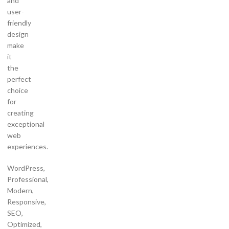
and
user-
friendly
design
make
it
the
perfect
choice
for
creating
exceptional
web
experiences.
WordPress,
Professional,
Modern,
Responsive,
SEO,
Optimized,