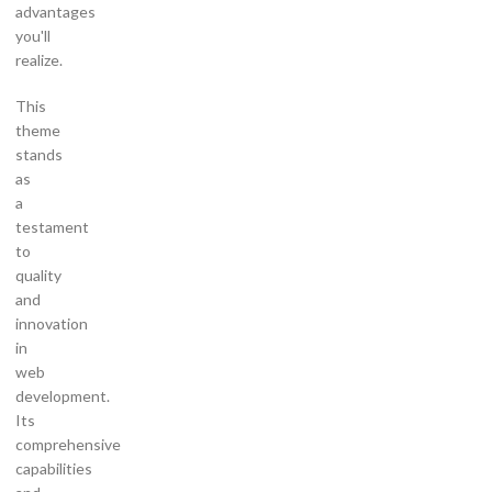
advantages
you'll
realize.
This
theme
stands
as
a
testament
to
quality
and
innovation
in
web
development.
Its
comprehensive
capabilities