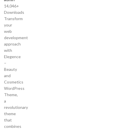
14,046+
Downloads
Transform
your
web
development
approach
with
Elegence
–
Beauty
and
Cosmetics
WordPress
Theme,
a
revolutionary
theme
that
combines