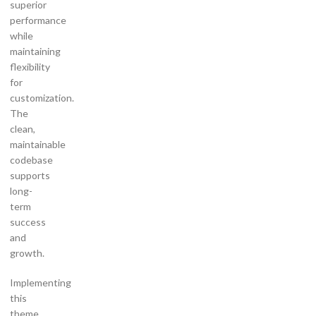
superior
performance
while
maintaining
flexibility
for
customization.
The
clean,
maintainable
codebase
supports
long-
term
success
and
growth.
Implementing
this
theme