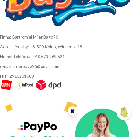
Firma: Bartłomiej Miler Bago96
Adres siedziby: 18-500 Kolno, Wincenta 18
Numer telefonu: +48 573 969 621
e-mail: milerbago96@gmail.com
NIP: 2910231683