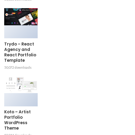
Trydo – React
Agency and
React Portfolio
Template
50,072 downloads
Koto – Artist
Portfolio
WordPress
Theme