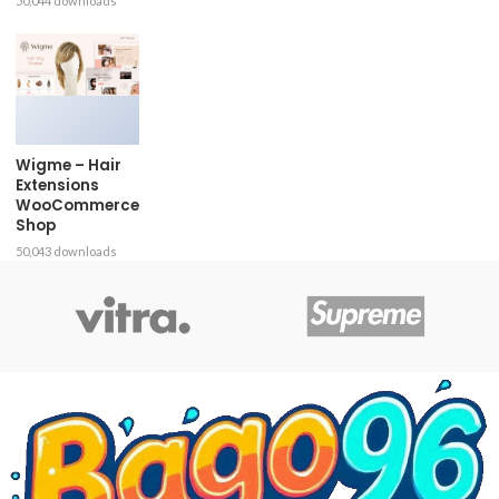
50,044 downloads
Wigme – Hair
Extensions
WooCommerce
Shop
50,043 downloads