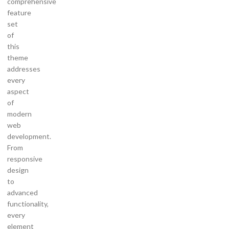
comprehensive
feature
set
of
this
theme
addresses
every
aspect
of
modern
web
development.
From
responsive
design
to
advanced
functionality,
every
element