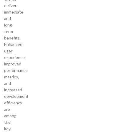
delivers
immediate
and
long-
term
benefits.
Enhanced
user
experience,
improved
performance
metrics,
and
increased
development
efficiency
are
among
the
key