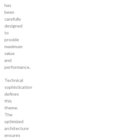
has
been
carefully
designed
to
provide
maximum
value
and
performance.
Technical
sophistication
defines
this
theme.
The
optimized
architecture
ensures