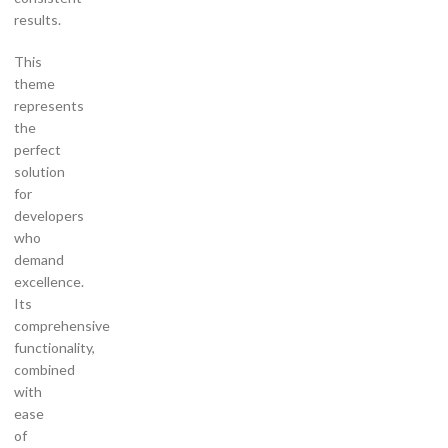
results.
This
theme
represents
the
perfect
solution
for
developers
who
demand
excellence.
Its
comprehensive
functionality,
combined
with
ease
of