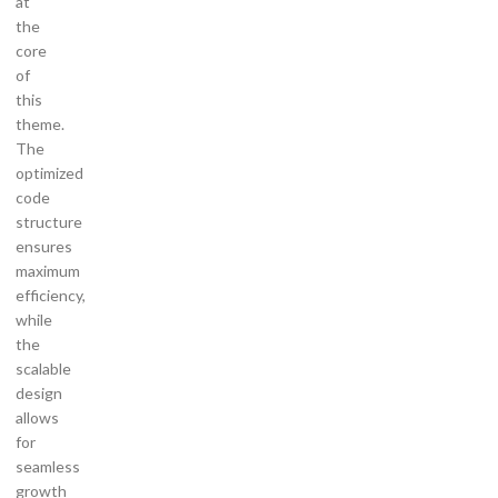
at
the
core
of
this
theme.
The
optimized
code
structure
ensures
maximum
efficiency,
while
the
scalable
design
allows
for
seamless
growth