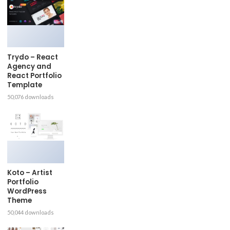
Trydo – React
Agency and
React Portfolio
Template
50,076 downloads
Koto – Artist
Portfolio
WordPress
Theme
50,044 downloads