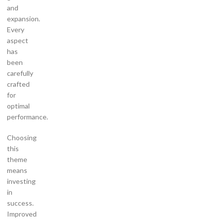
and
expansion.
Every
aspect
has
been
carefully
crafted
for
optimal
performance.
Choosing
this
theme
means
investing
in
success.
Improved