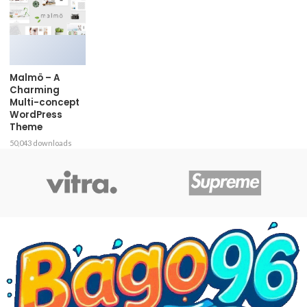
Malmö – A
Charming
Multi-concept
WordPress
Theme
50,043 downloads