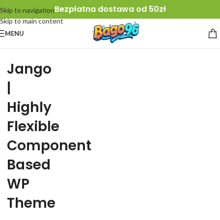
Bezpłatna dostawa od 50zł
Skip to navigation
Skip to main content
MENU
Jango
|
Highly
Flexible
Component
Based
WP
Theme