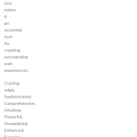
use,
makes
it
an
essential
tool
for
creating
outstanding
web
experiences.
Cutting-
edge,
Sophisticated,
Comprehensive,
Intuitive,
Powerful,
Streamlined,
Enhanced,
Superior.