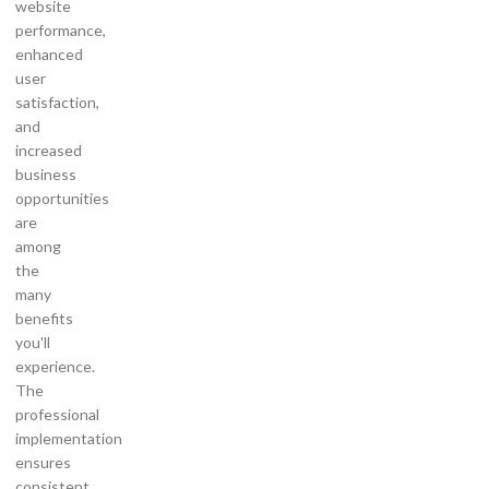
website
performance,
enhanced
user
satisfaction,
and
increased
business
opportunities
are
among
the
many
benefits
you'll
experience.
The
professional
implementation
ensures
consistent