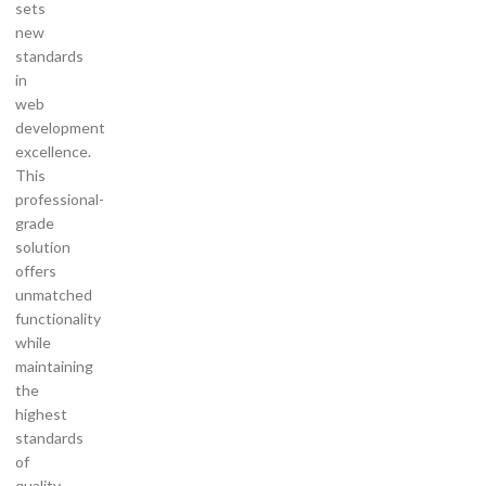
sets
new
standards
in
web
development
excellence.
This
professional-
grade
solution
offers
unmatched
functionality
while
maintaining
the
highest
standards
of
quality