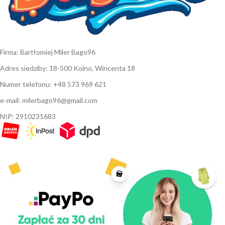
Firma: Bartłomiej Miler Bago96
Adres siedziby: 18-500 Kolno, Wincenta 18
Numer telefonu: +48 573 969 621
e-mail: milerbago96@gmail.com
NIP: 2910231683