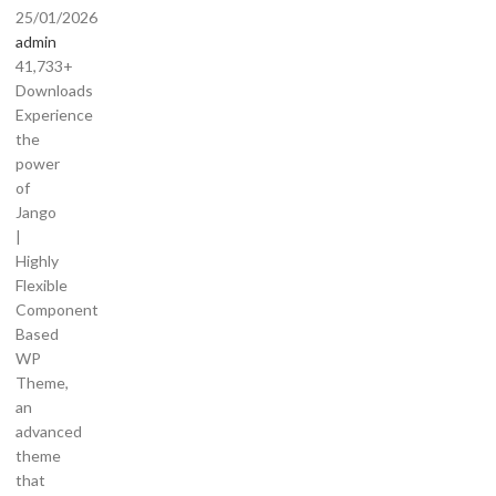
25/01/2026
admin
41,733+
Downloads
Experience
the
power
of
Jango
|
Highly
Flexible
Component
Based
WP
Theme,
an
advanced
theme
that