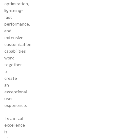
optimization,
lightning-
fast
performance,
and
extensive
customization
capabilities
work
together
to
create
an
exceptional
user
experience.
Technical
excellence
is