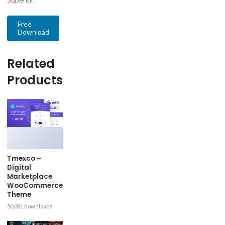
Free
Download
Related
Products
Tmexco –
Digital
Marketplace
WooCommerce
Theme
50,091 downloads