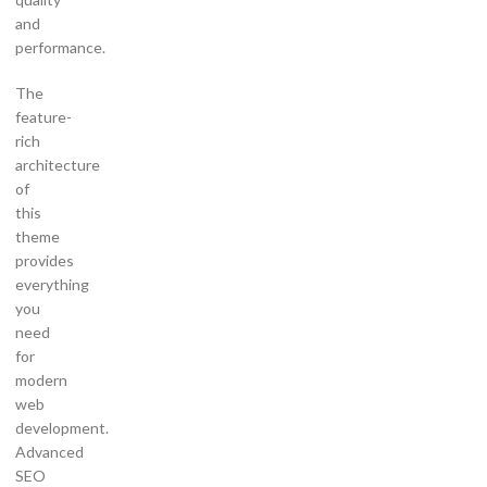
and
performance.
The
feature-
rich
architecture
of
this
theme
provides
everything
you
need
for
modern
web
development.
Advanced
SEO