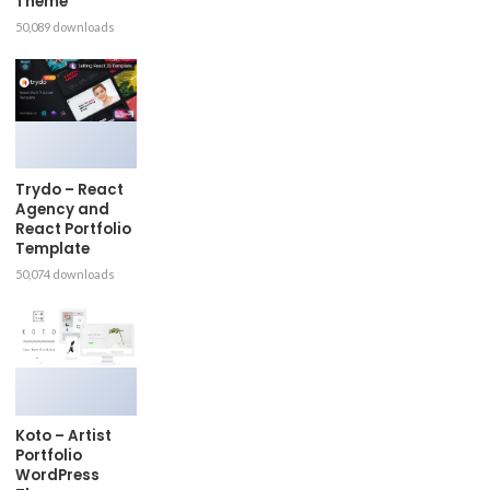
Theme
50,089 downloads
Trydo – React
Agency and
React Portfolio
Template
50,074 downloads
Koto – Artist
Portfolio
WordPress