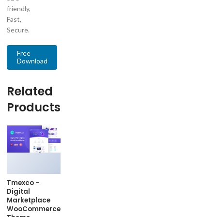
friendly,
Fast,
Secure.
Free
Download
Related
Products
Tmexco –
Digital
Marketplace
WooCommerce