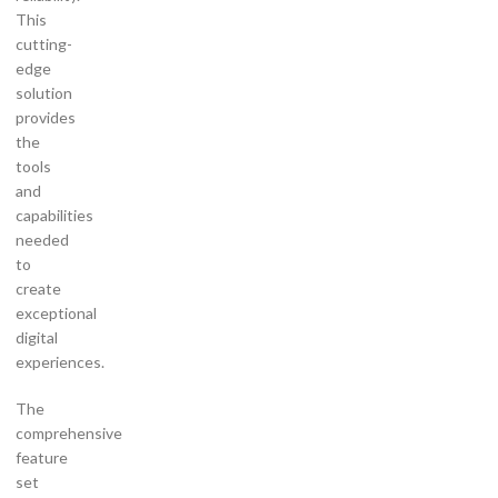
This
cutting-
edge
solution
provides
the
tools
and
capabilities
needed
to
create
exceptional
digital
experiences.
The
comprehensive
feature
set