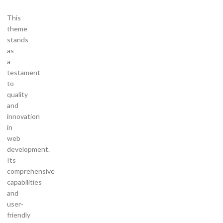
This
theme
stands
as
a
testament
to
quality
and
innovation
in
web
development.
Its
comprehensive
capabilities
and
user-
friendly