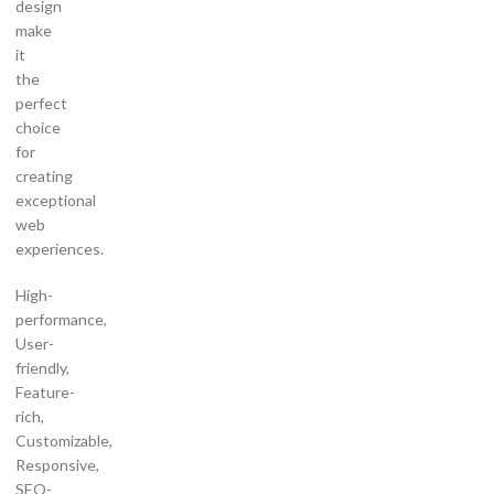
design
make
it
the
perfect
choice
for
creating
exceptional
web
experiences.
High-
performance,
User-
friendly,
Feature-
rich,
Customizable,
Responsive,
SEO-