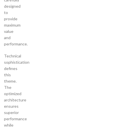
designed
to
provide
maximum
value
and
performance.
Technical
sophistication
defines
this
theme.
The
optimized
architecture
ensures
superior
performance
while