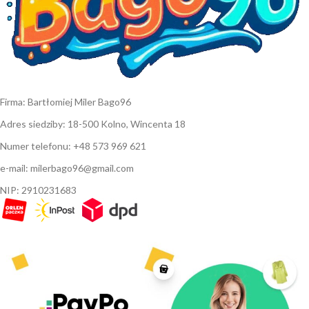
Firma: Bartłomiej Miler Bago96
Adres siedziby: 18-500 Kolno, Wincenta 18
Numer telefonu: +48 573 969 621
e-mail: milerbago96@gmail.com
NIP: 2910231683