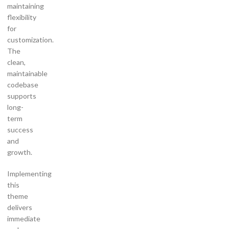
maintaining
flexibility
for
customization.
The
clean,
maintainable
codebase
supports
long-
term
success
and
growth.
Implementing
this
theme
delivers
immediate