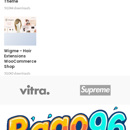
Theme
50,044 downloads
Wigme – Hair
Extensions
WooCommerce
Shop
50,043 downloads