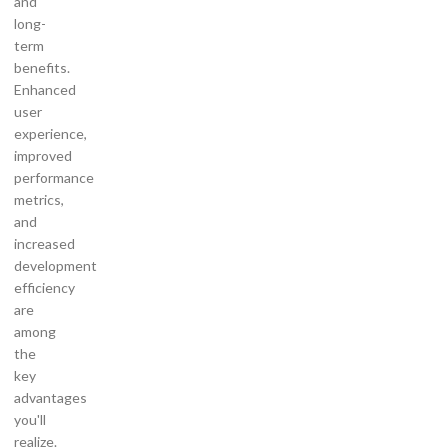
and
long-
term
benefits.
Enhanced
user
experience,
improved
performance
metrics,
and
increased
development
efficiency
are
among
the
key
advantages
you'll
realize.