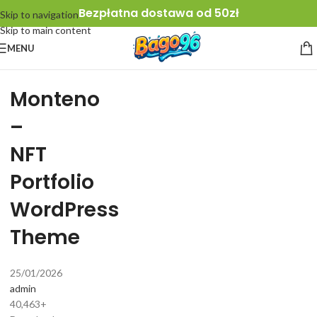
Bezpłatna dostawa od 50zł
Skip to navigation
Skip to main content
MENU
Monteno
–
NFT
Portfolio
WordPress
Theme
25/01/2026
admin
40,463+