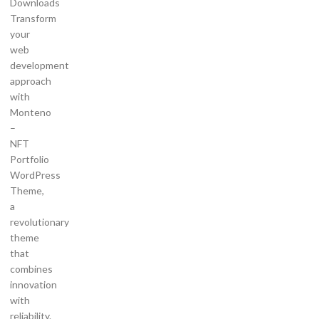
Downloads
Transform
your
web
development
approach
with
Monteno
–
NFT
Portfolio
WordPress
Theme,
a
revolutionary
theme
that
combines
innovation
with
reliability.