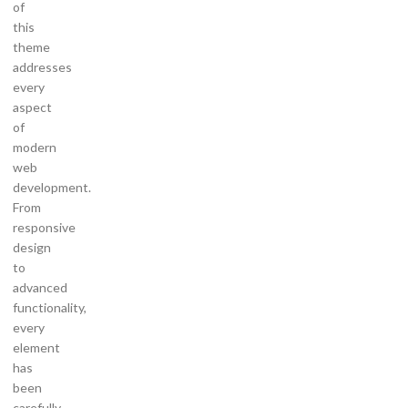
of
this
theme
addresses
every
aspect
of
modern
web
development.
From
responsive
design
to
advanced
functionality,
every
element
has
been
carefully