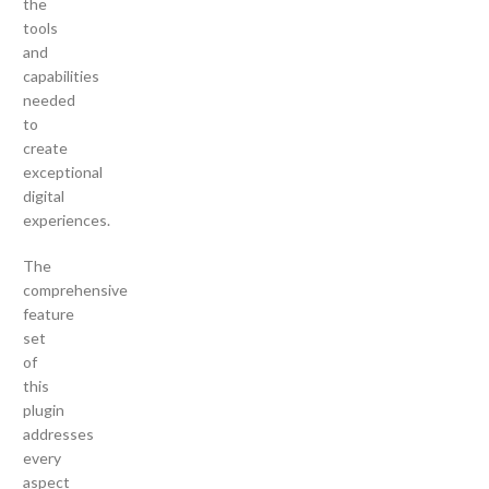
the
tools
and
capabilities
needed
to
create
exceptional
digital
experiences.
The
comprehensive
feature
set
of
this
plugin
addresses
every
aspect