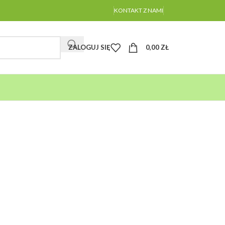
KONTAKT Z NAMI
ZALOGUJ SIĘ
0,00
ZŁ