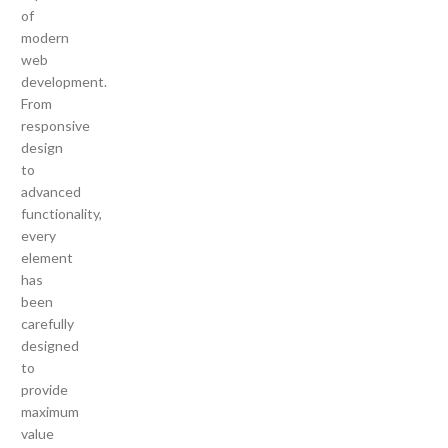
of
modern
web
development.
From
responsive
design
to
advanced
functionality,
every
element
has
been
carefully
designed
to
provide
maximum
value