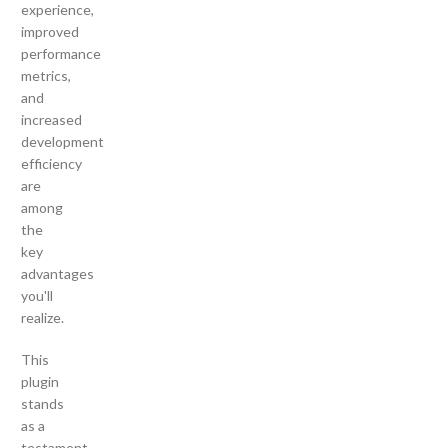
experience,
improved
performance
metrics,
and
increased
development
efficiency
are
among
the
key
advantages
you'll
realize.
This
plugin
stands
as a
testament