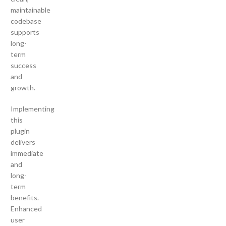
maintainable
codebase
supports
long-
term
success
and
growth.
Implementing
this
plugin
delivers
immediate
and
long-
term
benefits.
Enhanced
user