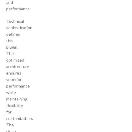
and
performance.
Technical
sophistication
defines
this
plugin.
The
optimized
architecture
ensures
superior
performance
while
maintaining
flexibility
for
customization.
The
clean,