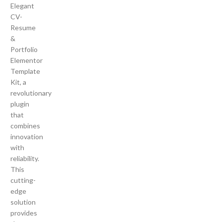
Elegant
CV-
Resume
&
Portfolio
Elementor
Template
Kit, a
revolutionary
plugin
that
combines
innovation
with
reliability.
This
cutting-
edge
solution
provides