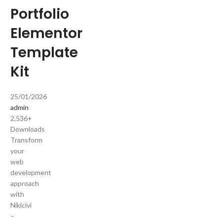
Portfolio
Elementor
Template
Kit
25/01/2026
admin
2,536+
Downloads
Transform
your
web
development
approach
with
Nikicivi
–